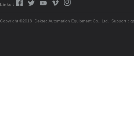
Links：
Copyright ©2018 Dektec Automation Equipment Co., Ltd. Support：
q