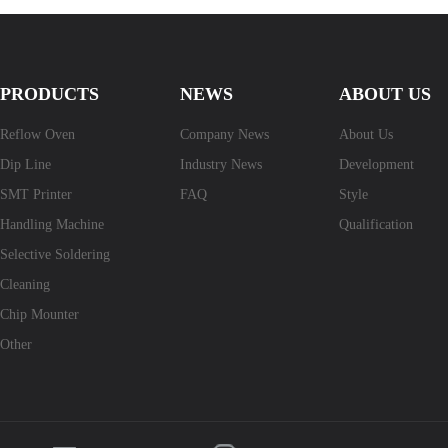
PRODUCTS
NEWS
ABOUT US
Reflow Oven
Company News
About Us
Dip Line
Industry News
Development
SMT Printer
FAQ
Style
Handling Machine
Qualification
Selective Soldering
Cleaning
Chip Mounter
Other