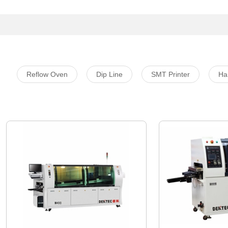
Reflow Oven
Dip Line
SMT Printer
Ha