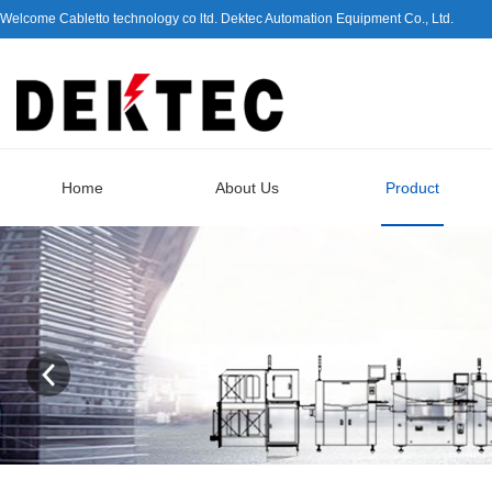
Welcome Cabletto technology co ltd. Dektec Automation Equipment Co., Ltd.
Home
About Us
Product