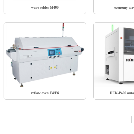
wave solder M400
economy wav
reflow oven E4/E6
DEK-P400 auto 