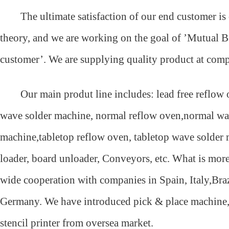
The ultimate satisfaction of our end customer is
theory, and we are working on the goal of ’Mutual B
customer’. We are supplying quality product at compe
Our main produt line includes: lead free reflow o
wave solder machine, normal reflow oven,normal wa
machine,tabletop reflow oven, tabletop wave solder
loader, board unloader, Conveyors, etc. What is mor
wide cooperation with companies in Spain, Italy,Bra
Germany. We have introduced pick & place machine,
stencil printer from oversea market.