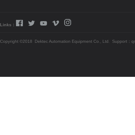
Links：
Copyright ©2018 Dektec Automation Equipment Co., Ltd. Support：
q