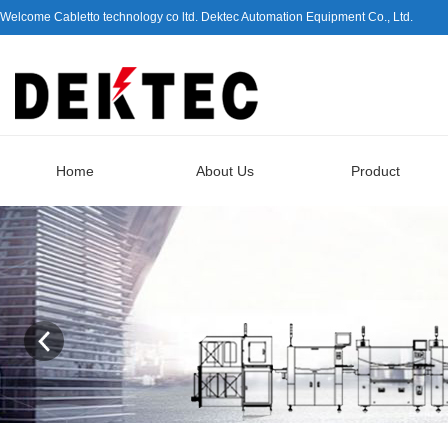
Welcome Cabletto technology co ltd. Dektec Automation Equipment Co., Ltd.
Home
About Us
Product