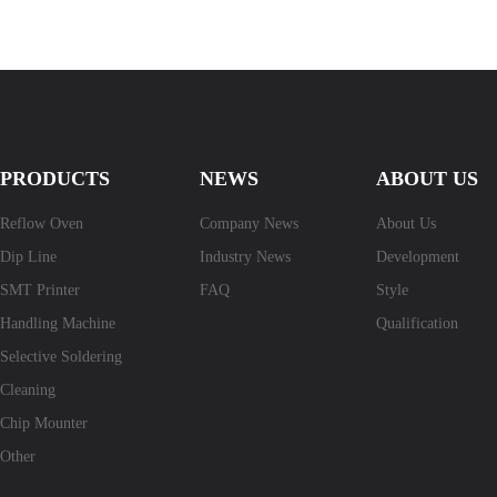
PRODUCTS
NEWS
ABOUT US
Reflow Oven
Company News
About Us
Dip Line
Industry News
Development
SMT Printer
FAQ
Style
Handling Machine
Qualification
Selective Soldering
Cleaning
Chip Mounter
Other