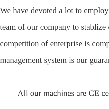
We have devoted a lot to emplo
team of our company to stablize 
competition of enterprise is compet
management system is our guarant
All our machines are CE cert