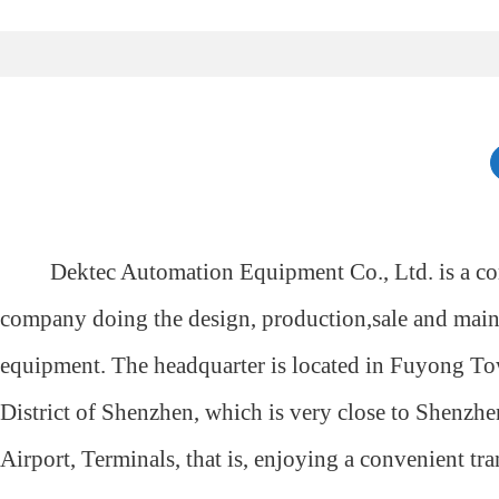
Dektec Automation Equipment Co., Ltd. is a co
company doing the design, production,sale and mai
equipment. The headquarter is located in Fuyong 
District of Shenzhen, which is very close to Shenzhe
Airport, Terminals, that is, enjoying a convenient tra